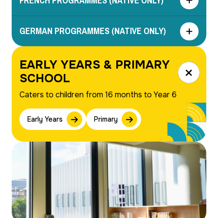
FRENCH PROGRAMMES (NATIVE ONLY)
GERMAN PROGRAMMES (NATIVE ONLY)
EARLY YEARS & PRIMARY
Close
SCHOOL
Caters to children from 16 months to Year 6
Early Years
Primary