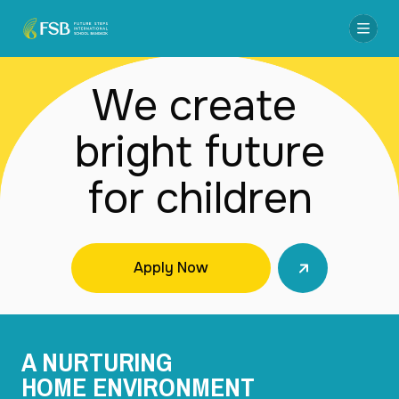
We create 

bright future

for children
Apply Now
A NURTURING
HOME ENVIRONMENT