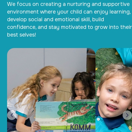
We focus on creating a nurturing and supportive
environment where your child can enjoy learning,
develop social and emotional skill, build
confidence, and stay motivated to grow into their
best selves!