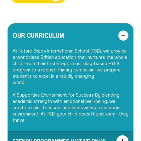
OUR CURRICULUM
At Future Steps International School (FSB), we provide 
a worldclass British education that nurtures the whole 
child. From their first steps in our play-based EYFS 
program to a robust Primary curriculum, we prepare 
students to excel in a rapidly changing

world.

A Supportive Environment for Success By blending 
academic strength with emotional well-being, we

create a calm, focused, and empowering classroom 
environment. At FSB, your child doesn't just learn—they 
thrive.