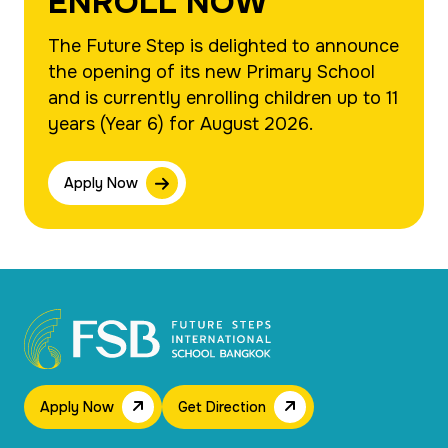
ENROLL NOW
The Future Step is delighted to announce
the opening of its new Primary School
and is currently enrolling children up to 11
years (Year 6) for August 2026.
Apply Now
Apply Now
Get Direction