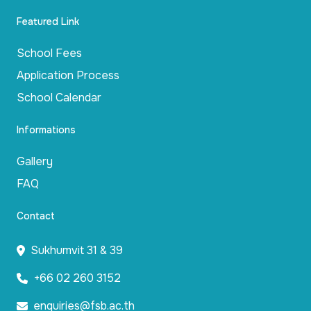
Featured Link
School Fees
Application Process
School Calendar
Informations
Gallery
FAQ
Contact
Sukhumvit 31 & 39
+66 02 260 3152
enquiries@fsb.ac.th