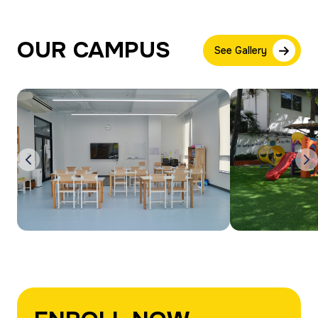
OUR CAMPUS
See Gallery