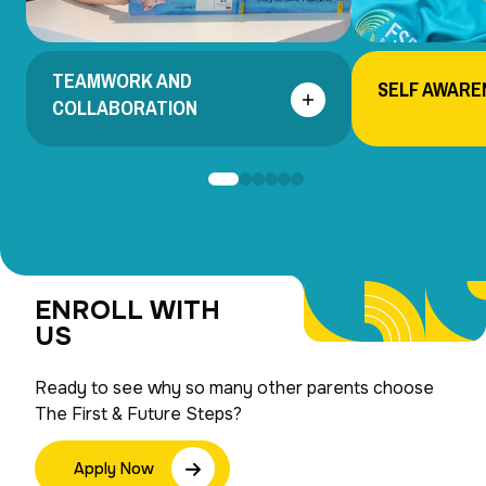
TEAMWORK AND
SELF AWARE
COLLABORATION
ENROLL WITH
US
Ready to see why so many other parents choose
The First & Future Steps?
Apply Now