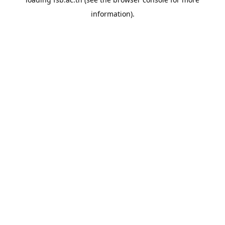
information).