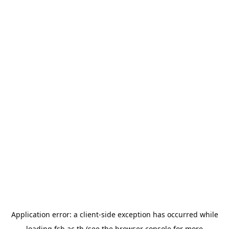
Application error: a
client
-side exception has occurred while
loading
fsb.ac.th
(see the
browser console
for more